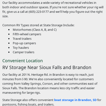
Our facility accommodates a wide variety of recreational vehicles in
both indoor and outdoor spaces. If you're not sure whether your rig will
fit, give us a call at (605) 223-0177 and we'll help you figure out the right
size.
Common RV Types stored at State Storage Include:
Motorhomes (Class A, B, and C)
Fifth-wheel campers
Travel trailers
Pop-up campers
Toy haulers
Camper trailers
Convenient Location
RV Storage Near Sioux Falls and Brandon
Our facility at 201 N. Heritage Rd. in Brandon is easy to reach, just
minutes from I-90. We're also conveniently located for customers
coming from Valley Springs, Corson, and other communities east of
Sioux Falls. The Brandon location means less city traffic and easier
maneuvering for large rigs.
State Storage also offers convenient
boat storage in Brandon, SD
for
pontoons, fishing boats, and trailers.