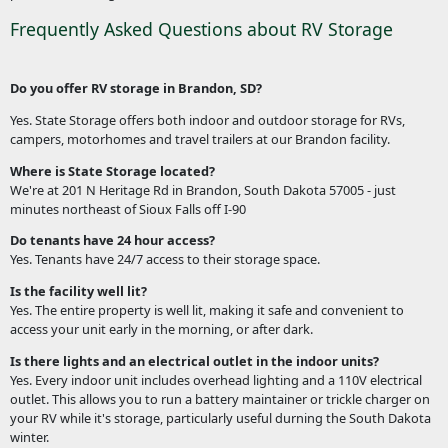
Frequently Asked Questions about RV Storage
Do you offer RV storage in Brandon, SD?
Yes. State Storage offers both indoor and outdoor storage for RVs,
campers, motorhomes and travel trailers at our Brandon facility.
Where is State Storage located?
We're at 201 N Heritage Rd in Brandon, South Dakota 57005 - just
minutes northeast of Sioux Falls off I-90
Do tenants have 24 hour access?
Yes. Tenants have 24/7 access to their storage space.
Is the facility well lit?
Yes. The entire property is well lit, making it safe and convenient to
access your unit early in the morning, or after dark.
Is there lights and an electrical outlet in the indoor units?
Yes. Every indoor unit includes overhead lighting and a 110V electrical
outlet. This allows you to run a battery maintainer or trickle charger on
your RV while it's storage, particularly useful durning the South Dakota
winter.