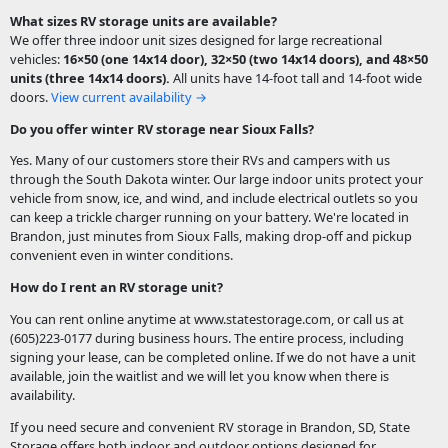
What sizes RV storage units are available?
We offer three indoor unit sizes designed for large recreational
vehicles:
16×50 (one 14x14 door), 32×50 (two 14x14 doors), and 48×50
units (three 14x14 doors).
All units have
14-foot tall and 14-foot wide
doors
.
View current availability →
Do you offer winter RV storage near Sioux Falls?
Yes. Many of our customers store their RVs and campers with us
through the South Dakota winter. Our large indoor units protect your
vehicle from snow, ice, and wind, and include electrical outlets so you
can keep a trickle charger running on your battery. We're located in
Brandon, just minutes from Sioux Falls, making drop-off and pickup
convenient even in winter conditions.
How do I rent an RV storage unit?
You can rent online anytime at www.statestorage.com, or call us at
(605)223-0177 during business hours. The entire process, including
signing your lease, can be completed online. If we do not have a unit
available, join the waitlist and we will let you know when there is
availability.
If you need secure and convenient RV storage in Brandon, SD, State
Storage offers both indoor and outdoor options designed for