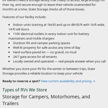
their rig, and secure enough to leave their vehicle unattended for
months at a time. State Storage checks all of those boxes.
Features of our facility include:
Indoor units starting at 16x50 and up to 48×50 ft with 14-ft wide,
14-ft tall doors
110V electrical outlets in every indoor unit for battery
maintainers and trickle chargers
Outdoor RV and camper parking spaces
Well-lit property for safe access any time of day
Hard-surface paved lot — no gravel, no mud
24/7 gate access for all tenants
Locally owned and operated — real people answer when you call
Whether you store your RV for the winter or between trips, State
Storage provides a reliable location to keep your vehicle.
Ready to reserve a spot?
View current availability and pricing →
Types of RVs We Store
Storage for Campers, Motorhomes, and
Trailers