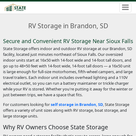
RV Storage in Brandon, SD
Secure and Convenient RV Storage Near Sioux Falls
State Storage offers indoor and outdoor RV storage at our Brandon, SD
facility, located just minutes northeast of Sioux Falls. Our oversized
indoor units start at 16x50 with 14-foot wide and 14-foot tall doors, and
go up to 48×50 feet with 14-foot wide, 14-foot tall doors — a 16x50 unit
is large enough for full-size motorhomes, fifth-wheel campers, and large
travel trailers. Each indoor unit includes overhead lighting and a 110V
electrical outlet, so you can run a battery maintainer or trickle charger
while your RV is stored. Whether you're putting it away for the winter or
just between trips, we have a space that fits.
For customers looking for
self storage in Brandon, SD
, State Storage
offers a variety of unit sizes along with RV storage, boat storage, and
large storage units.
Why RV Owners Choose State Storage
RV owners need a storage facility that's easy to access, large enough for