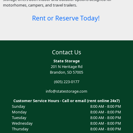
motorhomes, campers, and travel trailers.
Rent or Reserve Today!
Contact Us
State Storage
201 N Heritage Rd
Brandon, SD 57005
(605) 223-0177
info@statestorage.com
Customer Service Hours - Call or email (rent online 24x7)
Sunday
8:00 AM - 8:00 PM
Monday
8:00 AM - 8:00 PM
Tuesday
8:00 AM - 8:00 PM
Wednesday
8:00 AM - 8:00 PM
Thursday
8:00 AM - 8:00 PM