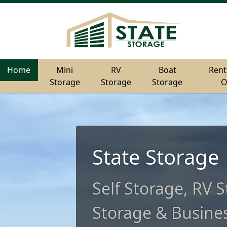
Home
Home
Mini
Mini
RV
RV
Boat
Boat
Rent
Rent
Storage
Storage
Storage
Storage
Storage
Storage
O
O
State Storage
Self Storage, RV 
Storage & Busines