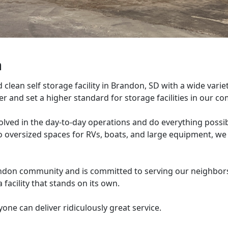
n
lean self storage facility in Brandon, SD with a wide variet
mer and set a higher standard for storage facilities in our 
olved in the day-to-day operations and do everything possib
to oversized spaces for RVs, boats, and large equipment, we
andon community and is committed to serving our neighbors
a facility that stands on its own.
yone can deliver ridiculously great service.