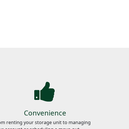
Convenience
om renting your storage unit to managing