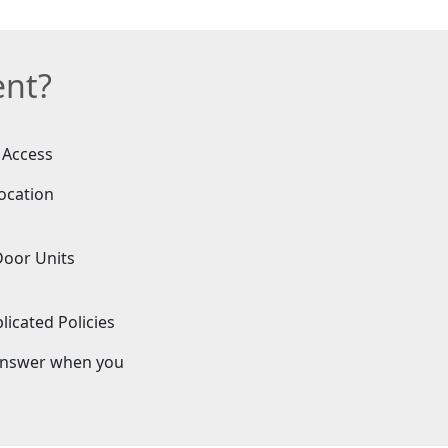
ent?
 Access
ocation
Door Units
icated Policies
answer when you