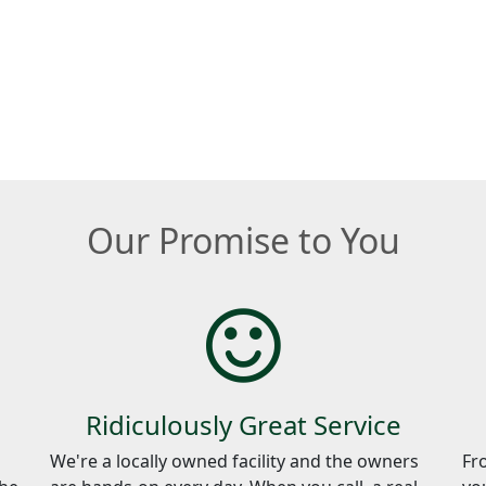
Our Promise to You
Ridiculously Great Service
We're a locally owned facility and the owners
Fr