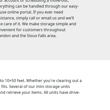
ur account or scheduling a move-out,
erything can be handled through our easy-
-use online portal. If you ever need
istance, simply call or email us and we’ll
ke care of it. We make storage simple and
nvenient for customers throughout
andon and the Sioux Falls area.
 to 10×50 feet. Whether you're clearing out a
its. Several of our mini storage units
d retrieve your items. All units have drive-