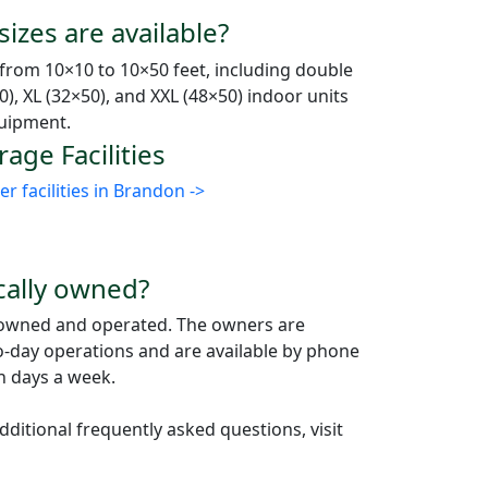
izes are available?
 from 10×10 to 10×50 feet, including double
0), XL (32×50), and XXL (48×50) indoor units
quipment.
age Facilities
 facilities in Brandon ->
ocally owned?
ly owned and operated. The owners are
to-day operations and are available by phone
n days a week.
ditional frequently asked questions, visit