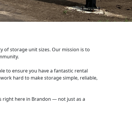
y of storage unit sizes. Our mission is to
community.
le to ensure you have a fantastic rental
 work hard to make storage simple, reliable,
 right here in Brandon — not just as a