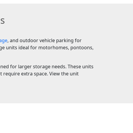
ts
rage
, and outdoor vehicle parking for
age units ideal for motorhomes, pontoons,
igned for larger storage needs. These units
 require extra space. View the unit