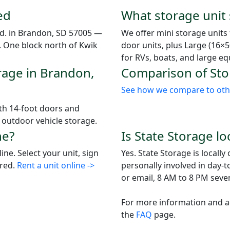
ed
What storage unit s
 Rd. in Brandon, SD 57005 —
We offer mini storage units
0. One block north of Kwik
door units, plus Large (16×5
for RVs, boats, and large e
rage in Brandon,
Comparison of Stor
See how we compare to other
ith 14-foot doors and
r outdoor vehicle storage.
ne?
Is State Storage l
ne. Select your unit, sign
Yes. State Storage is local
ired.
Rent a unit online ->
personally involved in day-
or email, 8 AM to 8 PM seve
For more information and ad
the
FAQ
page.