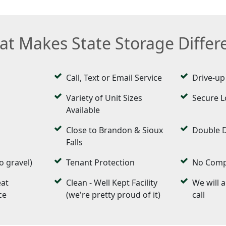
t Makes State Storage Differ
Call, Text or Email Service
Drive-up
Variety of Unit Sizes
Secure L
Available
Close to Brandon & Sioux
Double 
Falls
o gravel)
Tenant Protection
No Compl
eat
Clean - Well Kept Facility
We will 
ce
(we're pretty proud of it)
call