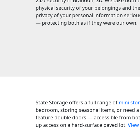
24/7 security in Brandon, SD. We take both 
physical security of your belongings and th
privacy of your personal information seriou
— protecting both as if they were our own.
State Storage offers a full range of
mini sto
bedroom, storing seasonal items, or need a d
feature double doors — accessible from both 
up access on a hard-surface paved lot.
View 