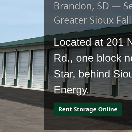
Brandon, SD — Se
Greater Sioux Fall
Located at 201 N
Rd., one block n
Star, behind Sio
Energy.
Rent Storage Online