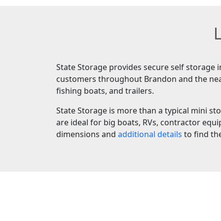
L
State Storage provides secure self storage 
customers throughout Brandon and the nearby
fishing boats, and trailers.
State Storage is more than a typical mini sto
are ideal for big boats, RVs, contractor equ
dimensions and
additional details
to find th