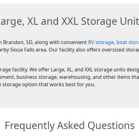
arge, XL and XXL Storage Uni
in Brandon, SD, along with convenient
RV storage
,
boat sto
 Sioux Falls area. Our facility also offers oversized stor
rage facility. We offer Large, XL, and XXL storage units des
ipment, business storage, warehousing, and other items that
e storage option that works best for you.
Frequently Asked Questions