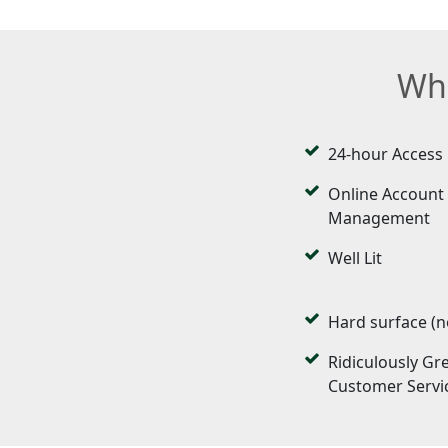
Wha
24-hour Access
Online Account
Management
Well Lit
Hard surface (n
Ridiculously Gr
Customer Servi