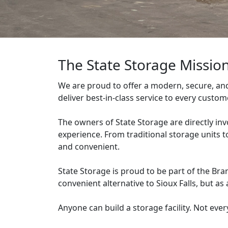
The State Storage Missio
We are proud to offer a modern, secure, and c
deliver best-in-class service to every custo
The owners of State Storage are directly inv
experience. From traditional storage units 
and convenient.
State Storage is proud to be part of the Br
convenient alternative to Sioux Falls, but as 
Anyone can build a storage facility. Not ever