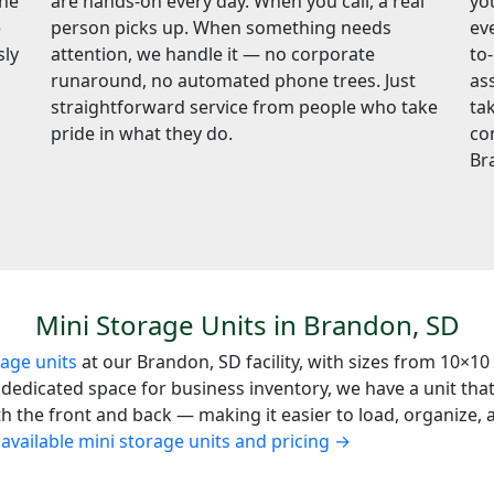
the
are hands-on every day. When you call, a real
yo
e
person picks up. When something needs
ev
sly
attention, we handle it — no corporate
to
runaround, no automated phone trees. Just
ass
straightforward service from people who take
ta
pride in what they do.
co
Br
Mini Storage Units in Brandon, SD
rage units
at our Brandon, SD facility, with sizes from 10×10
edicated space for business inventory, we have a unit that f
the front and back — making it easier to load, organize, an
available mini storage units and pricing →