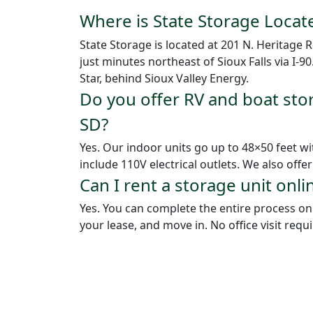
Where is State Storage Locat
State Storage is located at 201 N. Heritage
just minutes northeast of Sioux Falls via I-9
Star, behind Sioux Valley Energy.
Do you offer RV and boat sto
SD?
Yes. Our indoor units go up to 48×50 feet w
include 110V electrical outlets. We also offe
Can I rent a storage unit onli
Yes. You can complete the entire process onli
your lease, and move in. No office visit requ