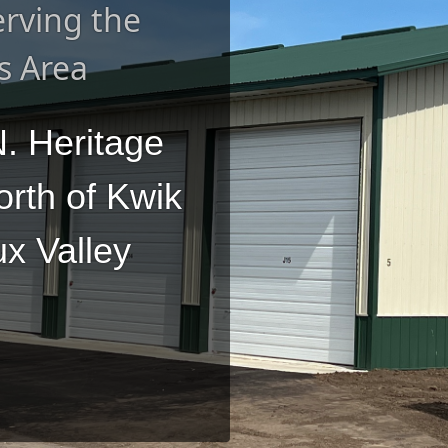
rving the
s Area
. Heritage
orth of Kwik
ux Valley