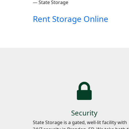
— State Storage
Rent Storage Online
Security
State Storage is a gated, well-lit facility with