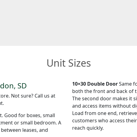
Unit Sizes
ndon, SD
10×30 Double Door
Same foo
both the front and back of t
ore. Not sure? Call us at
The second door makes it si
t.
and access items without di
Load from one end, retrieve
et. Good for boxes, small
customers who access their 
rtment or small bedroom. A
reach quickly.
s between leases, and