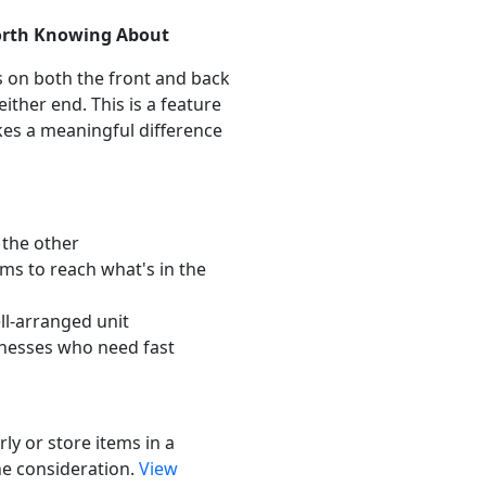
orth Knowing About
s on both the front and back
either end. This is a feature
akes a meaningful difference
the other
s to reach what's in the
ll-arranged unit
inesses who need fast
rly or store items in a
the consideration.
View