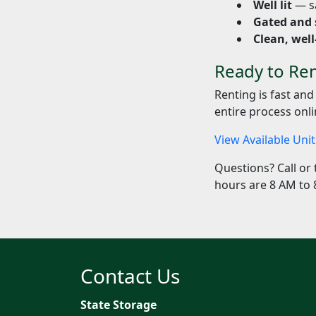
Well lit
— sa
Gated and 
Clean, well
Ready to Ren
Renting is fast and
entire process onli
View Available Uni
Questions? Call or 
hours are 8 AM to 
Contact Us
State Storage