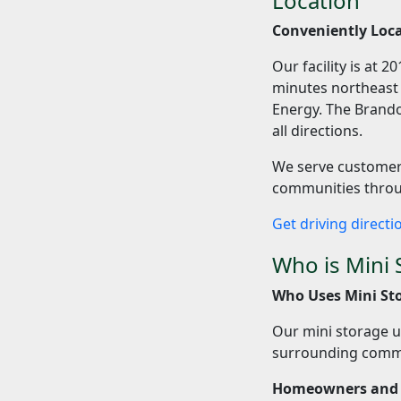
Location
Conveniently Loca
Our facility is at 
minutes northeast o
Energy. The Brando
all directions.
We serve customers
communities throug
Get driving direct
Who is Mini 
Who Uses Mini Sto
Our mini storage u
surrounding commu
Homeowners and 