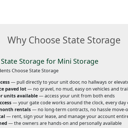
Why Choose State Storage
tate Storage for Mini Storage
ents Choose State Storage
ccess
— pull directly to your unit door, no hallways or elevat
ce paved lot
— no gravel, no mud, easy on vehicles and trai
r units available
— access your unit from both ends
ccess
— your gate code works around the clock, every day 
month rentals
— no long-term contracts, no hassle move-
tal
— rent, sign your lease, and manage your account entire
ned
— the owners are hands-on and personally available