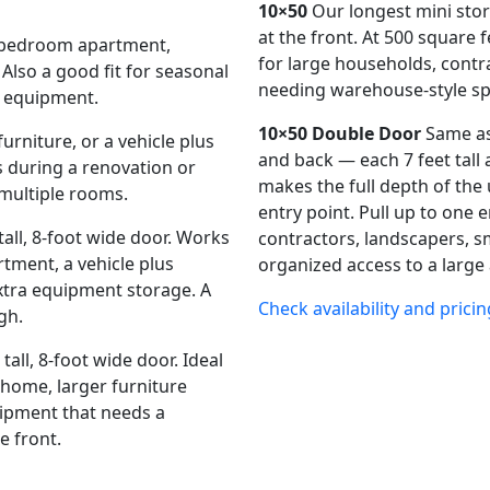
10×50
Our longest mini stora
at the front. At 500 square f
e-bedroom apartment,
for large households, contr
 Also a good fit for seasonal
needing warehouse-style sp
l equipment.
10×50 Double Door
Same as
rniture, or a vehicle plus
and back — each 7 feet tall
during a renovation or
makes the full depth of the 
multiple rooms.
entry point. Pull up to one e
 tall, 8-foot wide door. Works
contractors, landscapers, s
tment, a vehicle plus
organized access to a large
xtra equipment storage. A
Check availability and pricin
gh.
tall, 8-foot wide door. Ideal
 home, larger furniture
uipment that needs a
e front.