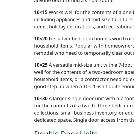
anyone decluttering a single room.
10×15
Works well for the contents of a on
including appliances and mid-size furniture.
items, holiday decorations, and recreationa
10×20
Fits a two-bedroom home's worth of fu
household items. Popular with homeowners 
remodel who need to temporarily clear out 
10×25
A versatile mid-size unit with a 7-foot
well for the contents of a two-bedroom apar
household items, or a contractor needing e
good step up when a 10×20 isn't quite enou
10×30
A larger single-door unit with a 7-foot 
for the contents of a two to three-bedroom
collections, small business inventory, or eq
dedicated space. Single door access from th
Double Door Units