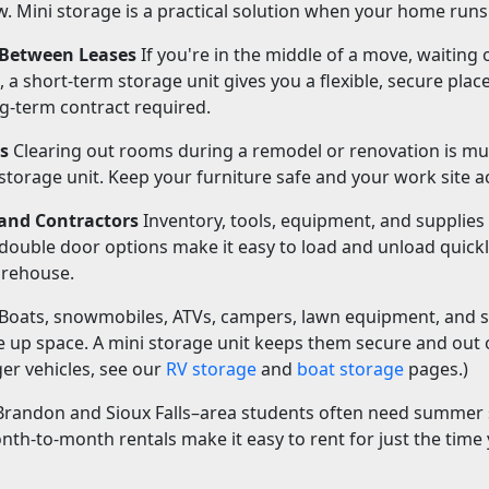
. Mini storage is a practical solution when your home runs
 Between Leases
If you're in the middle of a move, waiting 
 a short-term storage unit gives you a flexible, secure plac
g-term contract required.
s
Clearing out rooms during a remodel or renovation is m
storage unit. Keep your furniture safe and your work site ac
and Contractors
Inventory, tools, equipment, and supplie
 double door options make it easy to load and unload quickl
arehouse.
Boats, snowmobiles, ATVs, campers, lawn equipment, and 
ke up space. A mini storage unit keeps them secure and out
rger vehicles, see our
RV storage
and
boat storage
pages.)
randon and Sioux Falls–area students often need summer
th-to-month rentals make it easy to rent for just the time