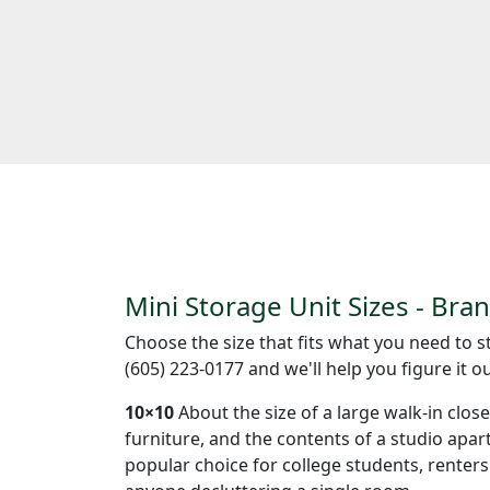
Mini Storage Unit Sizes - Bra
Choose the size that fits what you need to st
(605) 223-0177 and we'll help you figure it ou
10×10
About the size of a large walk-in clos
furniture, and the contents of a studio apa
popular choice for college students, renter