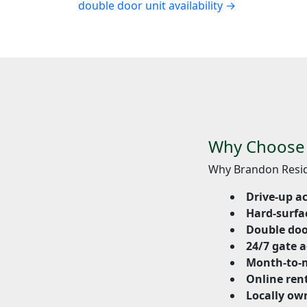
double door unit availability →
Why Choose S
Why Brandon Resid
Drive-up a
Hard-surfa
Double doo
24/7 gate a
Month-to-
Online ren
Locally ow