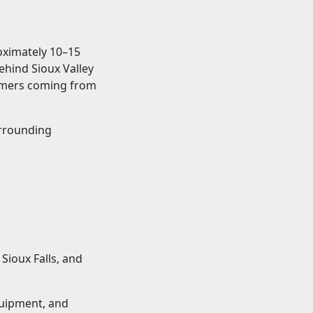
roximately 10–15
behind Sioux Valley
tomers coming from
urrounding
Sioux Falls, and
quipment, and