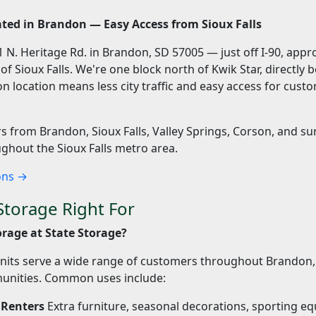
ted in Brandon — Easy Access from Sioux Falls
201 N. Heritage Rd. in Brandon, SD 57005 — just off I-90, app
f Sioux Falls. We're one block north of Kwik Star, directly 
n location means less city traffic and easy access for cus
 from Brandon, Sioux Falls, Valley Springs, Corson, and s
hout the Sioux Falls metro area.
ions →
Storage Right For
rage at State Storage?
nits serve a wide range of customers throughout Brandon, 
nities. Common uses include:
Renters
Extra furniture, seasonal decorations, sporting e