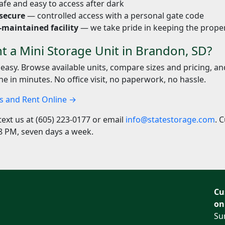
fe and easy to access after dark
secure
— controlled access with a personal gate code
-maintained facility
— we take pride in keeping the proper
t a Mini Storage Unit in Brandon, SD?
 easy. Browse available units, compare sizes and pricing, a
ne in minutes. No office visit, no paperwork, no hassle.
ts and Rent Online →
text us at (605) 223-0177 or email
info@statestorage.com
. 
8 PM, seven days a week.
Cu
on
Su