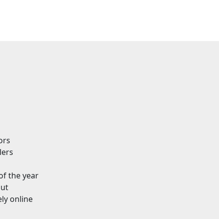
ors
lers
of the year
out
ly online