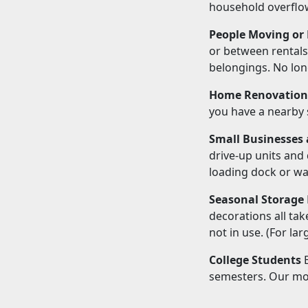
household overflow
People Moving or
or between rentals,
belongings. No lon
Home Renovation
you have a nearby 
Small Businesses 
drive-up units and
loading dock or w
Seasonal Storage
decorations all ta
not in use. (For la
College Students
B
semesters. Our mon