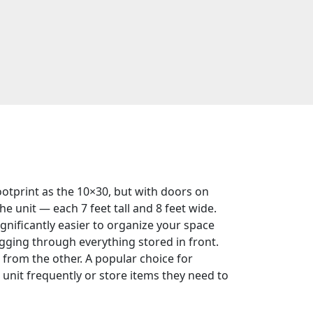
tprint as the 10×30, but with doors on
he unit — each 7 feet tall and 8 feet wide.
gnificantly easier to organize your space
gging through everything stored in front.
 from the other. A popular choice for
unit frequently or store items they need to