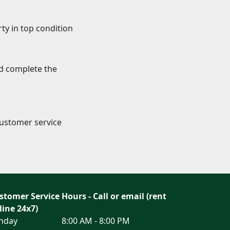
ty in top condition
nd complete the
Customer service
stomer Service Hours - Call or email (rent
line 24x7)
nday
8:00 AM - 8:00 PM