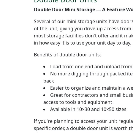
Double Door Mini Storage — A Feature W
Several of our mini storage units have door
of the unit, giving you drive-up access from 
most storage facilities don't offer and it m
in how easy it is to use your unit day to day.
Benefits of double door units:
Load from one end and unload from 
No more digging through packed item
back
Easier to organize and maintain a we
Great for contractors and small bus
access to tools and equipment
Available in 10×30 and 10×50 sizes
If you're planning to access your unit regula
specific order, a double door unit is worth 