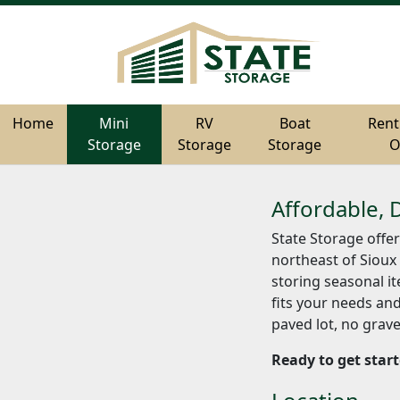
Home
Home
Mini
Mini
RV
RV
Boat
Boat
Rent
Rent
Storage
Storage
Storage
Storage
Storage
Storage
O
O
Affordable, 
State Storage offer
northeast of Sioux 
storing seasonal it
fits your needs and
paved lot, no grave
Ready to get star