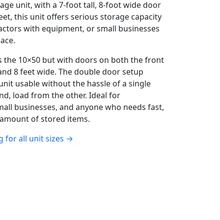
ge unit, with a 7-foot tall, 8-foot wide door
eet, this unit offers serious storage capacity
actors with equipment, or small businesses
ace.
 the 10×50 but with doors on both the front
 and 8 feet wide. The double door setup
unit usable without the hassle of a single
nd, load from the other. Ideal for
mall businesses, and anyone who needs fast,
 amount of stored items.
g for all unit sizes →