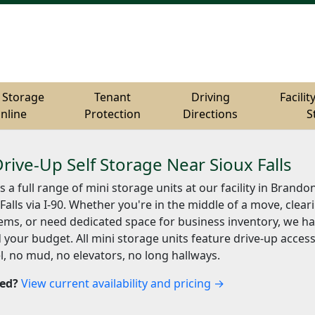
 Storage
 Storage
Tenant
Tenant
Driving
Driving
Facilit
Facilit
nline
nline
Protection
Protection
Directions
Directions
S
S
Drive-Up Self Storage Near Sioux Falls
s a full range of mini storage units at our facility in Brando
Falls via I-90. Whether you're in the middle of a move, clear
ems, or need dedicated space for business inventory, we hav
 your budget. All mini storage units feature drive-up acces
l, no mud, no elevators, no long hallways.
ted?
View current availability and pricing →