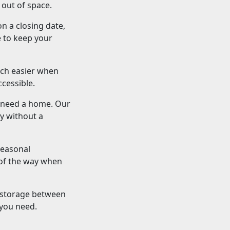
 out of space.
on a closing date,
e to keep your
uch easier when
cessible.
s need a home. Our
y without a
seasonal
 of the way when
 storage between
 you need.